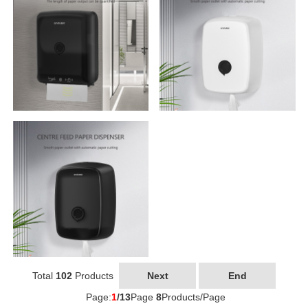
Total
102
Products
Next
End
Page:
1
/13
Page
8
Products/Page