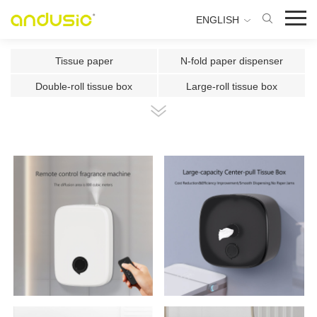
ENGLISH
Tissue paper
N-fold paper dispenser
Double-roll tissue box
Large-roll tissue box
Double-roll center-pull tissue
Center-pull tissue box
Intelligent Induction Paper Cu
Automatic paper cutting machin
Ultrasonic plate fragrance mac
Two-fluid atomizing fragrance
Use the fragrance box in a sma
500ml Toilet Disinfector
300ml Toilet Disinfector
1000ml Inductive Soap Dispens
e
1000ml Press-type Soap Dispe
800ml Press-type Soap Dispens
ns
e
500ml Press-type Soap Dispens
300ML Press-type Soap Dispen
e
se