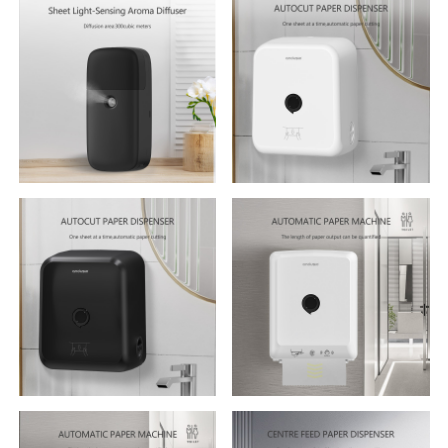
Multifunctional Tissue Box
420ml Soap Dispenser