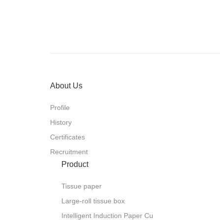
technical and system solutions for 
room services as well as public healt
committed to providing customers wi
solutions related to hygiene, environ
Its products are exported to more th
Europe, Africa, South America, Nort
with an export volume exceeding 10
provides high-end health products an
achieve a happy life for global users
About Us
Profile
History
Certificates
Recruitment
Product
Tissue paper
Large-roll tissue box
Intelligent Induction Paper Cu