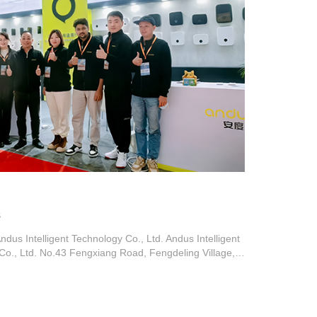
s
us Intelligent Technology Co., Ltd. Andus Intelligent
Co., Ltd. No.43 Fengxiang Road, Fengdeling Village,
wn, Dongguan City, Guangdong Province Tel: 0769-