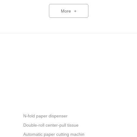
commercial and hotel guest
h facilities. The company is
More
+
th innovative products and
ment, health and smart living.
an 80 countries across Asia,
h America and other regions,
,000 units. The company
d services, and strives to
 with the best products.
N-fold paper dispenser
Double-roll center-pull tissue
Automatic paper cutting machin