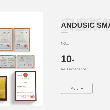
安度斯
ANDUSIC SM
NO...
10
+
R&D experience
More
+