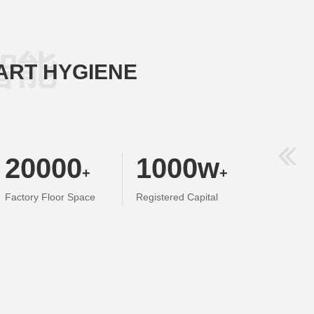
智能
ART HYGIENE
20000
1000
w
+
+
Factory Floor Space
Registered Capital