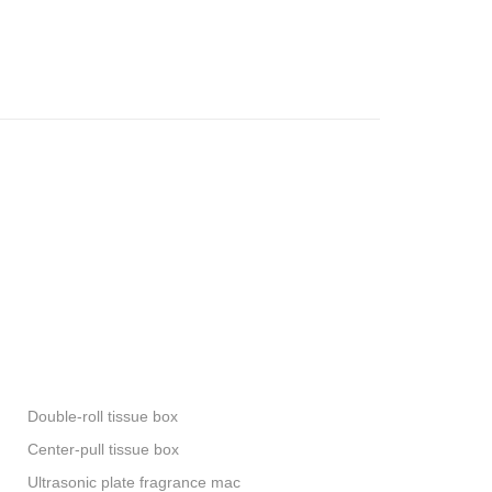
Double-roll tissue box
Center-pull tissue box
Ultrasonic plate fragrance mac