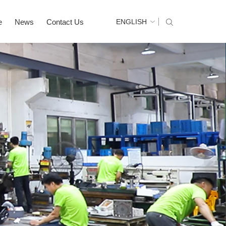
e
News
Contact Us
ENGLISH