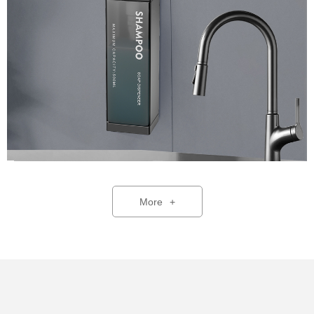
More
+