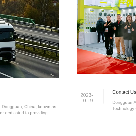
Contact U
2023-
10-19
Dongguan And
 in Dongguan, China, known as
Technology 
rer dedicated to providing
Fenggang To
s for the global commercial
87779468
 2018, ANDUSIC, a well-known
 has been a pioneer in