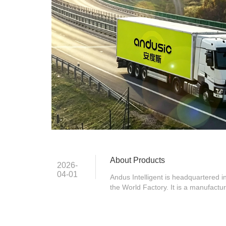
About Products
2026-
04-01
Andus Intelligent is headquartered
the World Factory. It is a manufactu
innovative products as core solution
market. Since its establishment in
Chinese commercial supplies brand,