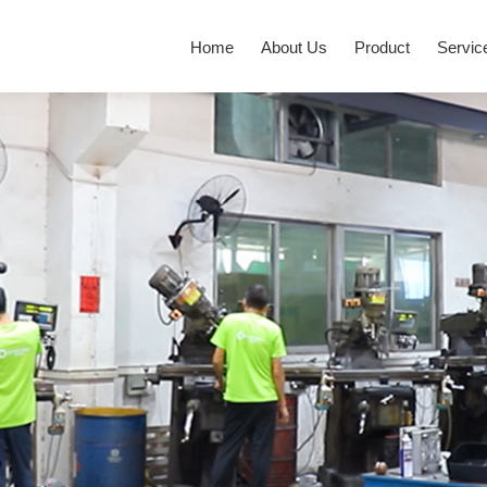
Home
About Us
Product
Servic