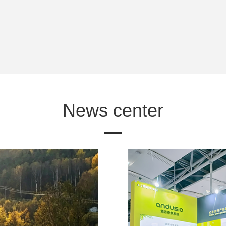
News center