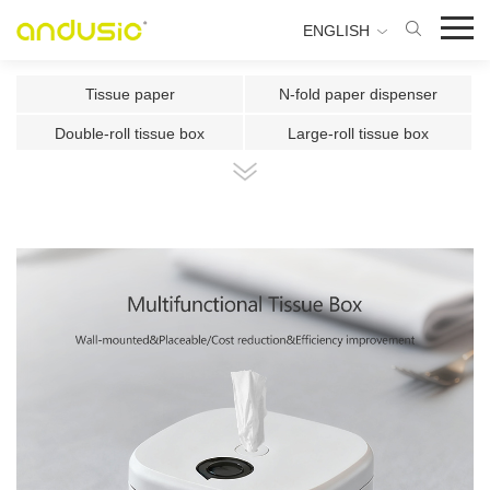
ENGLISH
Tissue paper
N-fold paper dispenser
Double-roll tissue box
Large-roll tissue box
Double-roll center-pull tissue
Center-pull tissue box
Intelligent Induction Paper Cu
Automatic paper cutting machin
Ultrasonic plate fragrance mac
Two-fluid atomizing fragrance
Use the fragrance box in a sma
500ml Toilet Disinfector
300ml Toilet Disinfector
1000ml Inductive Soap Dispens
e
1000ml Press-type Soap Dispe
800ml Press-type Soap Dispens
ns
e
500ml Press-type Soap Dispens
300ML Press-type Soap Dispen
e
se