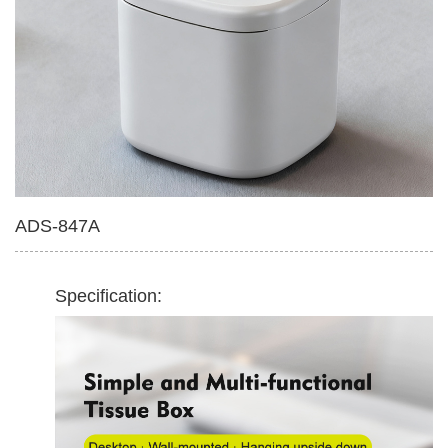
Multifunctional Tissue Box
420ml Soap Dispenser
ADS-847A
Specification: