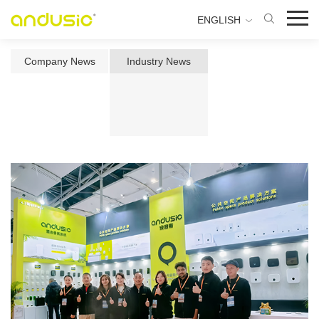
ENGLISH
Company News
Industry News