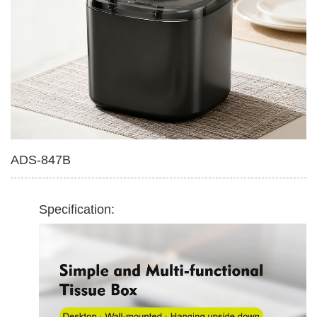
Multifunctional Tissue Box
420ml Soap Dispenser
ADS-847B
Specification: