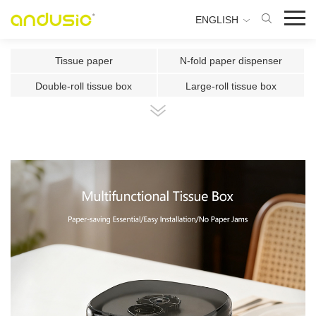
ENGLISH
Tissue paper
N-fold paper dispenser
Double-roll tissue box
Large-roll tissue box
Double-roll center-pull tissue
Center-pull tissue box
Intelligent Induction Paper Cu
Automatic paper cutting machin
Ultrasonic plate fragrance mac
Two-fluid atomizing fragrance
Use the fragrance box in a sma
500ml Toilet Disinfector
300ml Toilet Disinfector
1000ml Inductive Soap Dispens
e
1000ml Press-type Soap Dispe
800ml Press-type Soap Dispens
ns
e
500ml Press-type Soap Dispens
300ML Press-type Soap Dispen
e
se