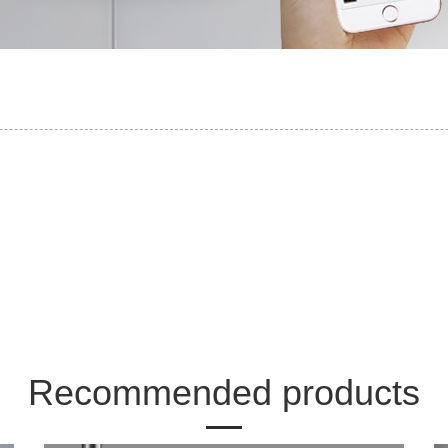
Recommended products