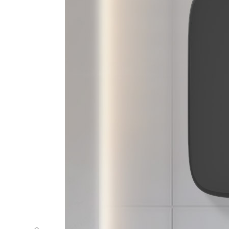
m
g
n
i
t
t
u
c
r
e
p
a
p
c
i
t
a
m
o
t
u
A
c
a
m
e
c
n
a
r
g
a
r
f
e
t
a
l
p
c
i
n
o
s
a
r
t
l
U