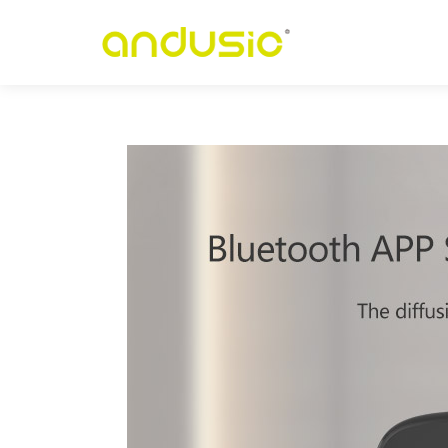
p
-
r
e
t
n
e
C
u
C
r
e
p
a
P
n
o
i
t
c
u
d
n
I
t
n
e
g
i
l
l
e
t
n
I
n
i
h
c
a