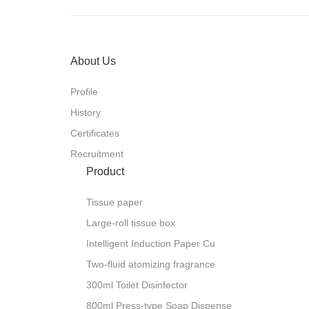
i
s
i
D
t
e
l
i
o
T
l
m
About Us
0
0
3
Profile
History
e
Certificates
s
n
e
Recruitment
p
s
i
Product
D
p
a
o
S
Tissue paper
e
v
i
t
Large-roll tissue box
c
u
d
n
Intelligent Induction Paper Cu
I
l
m
0
Two-fluid atomizing fragrance
0
0
1
300ml Toilet Disinfector
800ml Press-type Soap Dispense