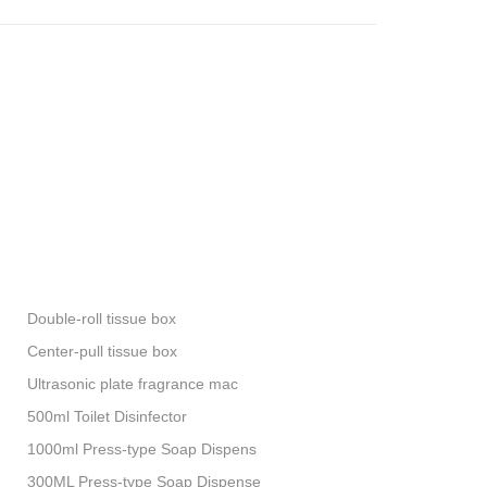
Double-roll tissue box
Center-pull tissue box
Ultrasonic plate fragrance mac
500ml Toilet Disinfector
1000ml Press-type Soap Dispens
300ML Press-type Soap Dispense