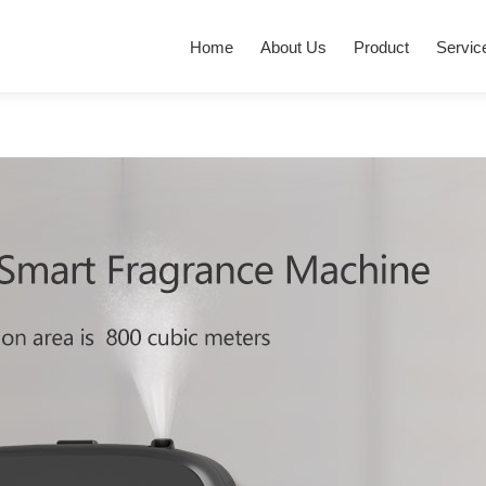
Home
About Us
Product
Servic