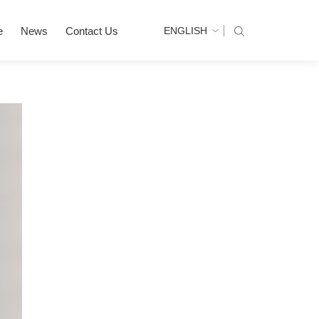
e
News
Contact Us
ENGLISH