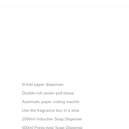
N-fold paper dispenser
Double-roll center-pull tissue
Automatic paper cutting machin
Use the fragrance box in a sma
1000ml Inductive Soap Dispense
500ml Press-type Soap Dispense