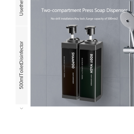
f
e
h
t
e
s
U
r
o
t
c
e
f
n
i
s
i
D
t
e
l
i
o
T
l
m
0
0
5
r
o
t
c
e
f
n