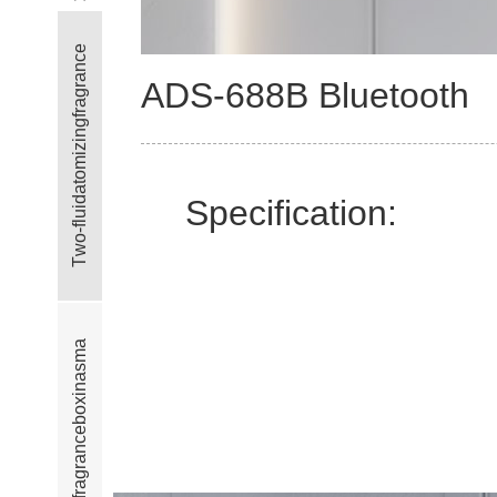
e
c
n
a
ADS-688B Bluetooth
r
g
a
r
f
g
n
i
z
i
m
o
t
a
Specification:
d
i
u
l
f
-
o
w
T
a
m
s
a
n
i
x
o
b
e
c
n
a
r
g
a
r