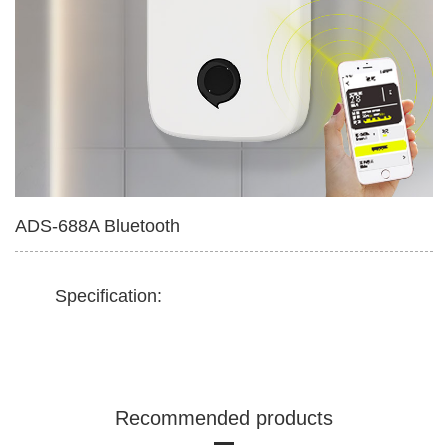
Multifunctional Tissue Box
420ml Soap Dispenser
ADS-688A Bluetooth
Specification:
Recommended products