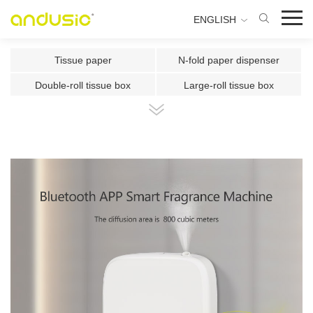
ENGLISH
Tissue paper
N-fold paper dispenser
Double-roll tissue box
Large-roll tissue box
Double-roll center-pull tissue
Center-pull tissue box
Intelligent Induction Paper Cu
Automatic paper cutting machin
Ultrasonic plate fragrance mac
Two-fluid atomizing fragrance
Use the fragrance box in a sma
500ml Toilet Disinfector
300ml Toilet Disinfector
1000ml Inductive Soap Dispens
e
1000ml Press-type Soap Dispe
800ml Press-type Soap Dispens
ns
e
500ml Press-type Soap Dispens
300ML Press-type Soap Dispen
e
se