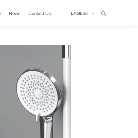
e
News
Contact Us
ENGLISH