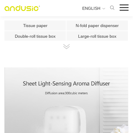
ENGLISH
Tissue paper
N-fold paper dispenser
Double-roll tissue box
Large-roll tissue box
Double-roll center-pull tissue
Center-pull tissue box
Intelligent Induction Paper Cu
Automatic paper cutting machin
Ultrasonic plate fragrance mac
Two-fluid atomizing fragrance
Use the fragrance box in a sma
500ml Toilet Disinfector
300ml Toilet Disinfector
1000ml Inductive Soap Dispens
e
1000ml Press-type Soap Dispe
800ml Press-type Soap Dispens
ns
e
500ml Press-type Soap Dispens
300ML Press-type Soap Dispen
e
se