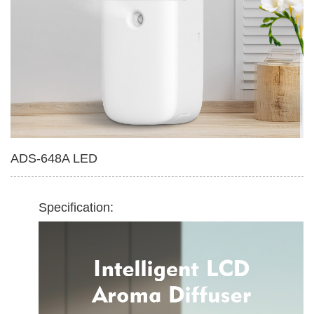
Multifunctional Tissue Box
420ml Soap Dispenser
ADS-648A LED
Specification: