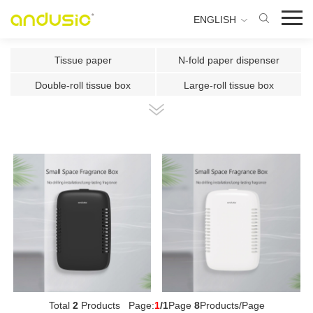
ENGLISH
Tissue paper
N-fold paper dispenser
Double-roll tissue box
Large-roll tissue box
Double-roll center-pull tissue
Center-pull tissue box
Intelligent Induction Paper Cu
Automatic paper cutting machin
Ultrasonic plate fragrance mac
Two-fluid atomizing fragrance
Use the fragrance box in a sma
500ml Toilet Disinfector
300ml Toilet Disinfector
1000ml Inductive Soap Dispens
e
1000ml Press-type Soap Dispe
800ml Press-type Soap Dispens
ns
e
500ml Press-type Soap Dispens
300ML Press-type Soap Dispen
Total
2
Products Page:
1
/1
Page
8
Products/Page
e
se