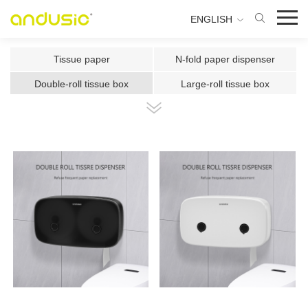
ENGLISH
Tissue paper
N-fold paper dispenser
Double-roll tissue box
Large-roll tissue box
Double-roll center-pull tissue
Center-pull tissue box
Intelligent Induction Paper Cu
Automatic paper cutting machin
Ultrasonic plate fragrance mac
Two-fluid atomizing fragrance
Use the fragrance box in a sma
500ml Toilet Disinfector
300ml Toilet Disinfector
1000ml Inductive Soap Dispens
e
1000ml Press-type Soap Dispe
800ml Press-type Soap Dispens
ns
e
500ml Press-type Soap Dispens
300ML Press-type Soap Dispen
e
se