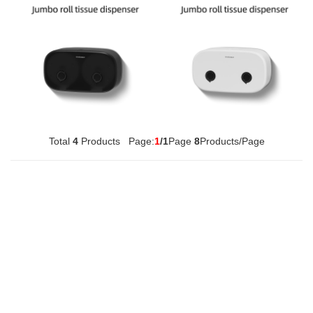
Multifunctional Tissue Box
420ml Soap Dispenser
Total
4
Products Page:
1
/1
Page
8
Products/Page