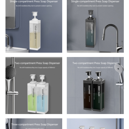
Multifunctional Tissue Box
420ml Soap Dispenser