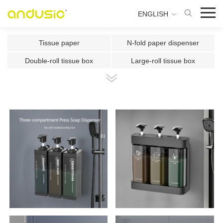
ENGLISH
Tissue paper
N-fold paper dispenser
Double-roll tissue box
Large-roll tissue box
Double-roll center-pull tissue
Center-pull tissue box
Intelligent Induction Paper Cu
Automatic paper cutting machin
Ultrasonic plate fragrance mac
Two-fluid atomizing fragrance
Use the fragrance box in a sma
500ml Toilet Disinfector
300ml Toilet Disinfector
1000ml Inductive Soap Dispens
e
1000ml Press-type Soap Dispe
800ml Press-type Soap Dispens
ns
e
500ml Press-type Soap Dispens
300ML Press-type Soap Dispen
e
se