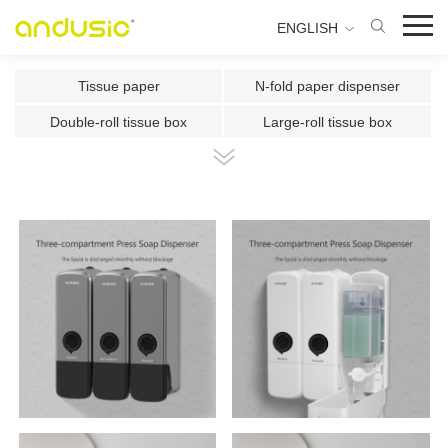
ENGLISH
Tissue paper
N-fold paper dispenser
Double-roll tissue box
Large-roll tissue box
Double-roll center-pull tissue
Center-pull tissue box
Intelligent Induction Paper Cu
Automatic paper cutting machin
Ultrasonic plate fragrance mac
Two-fluid atomizing fragrance
Use the fragrance box in a sma
500ml Toilet Disinfector
300ml Toilet Disinfector
1000ml Inductive Soap Dispens
e
1000ml Press-type Soap Dispe
800ml Press-type Soap Dispens
ns
e
500ml Press-type Soap Dispens
300ML Press-type Soap Dispen
e
se