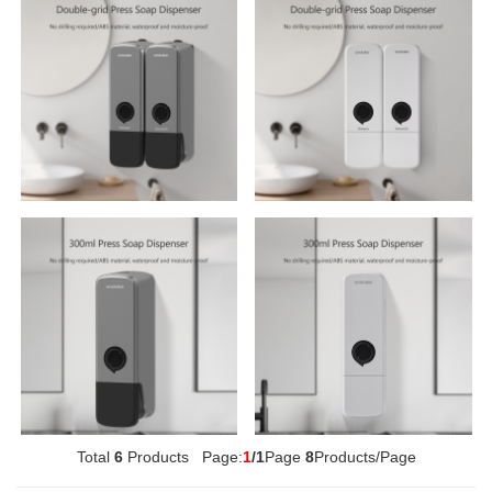
Multifunctional Tissue Box
420ml Soap Dispenser
Total
6
Products Page:
1
/1
Page
8
Products/Page